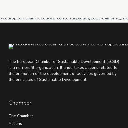
The European Chamber of Sustainable Development (ECSD)
is a non-profit organization. It undertakes actions related to
the promotion of the development of activities governed by
the principles of Sustainable Development.
Chamber
The Chamber
Actions