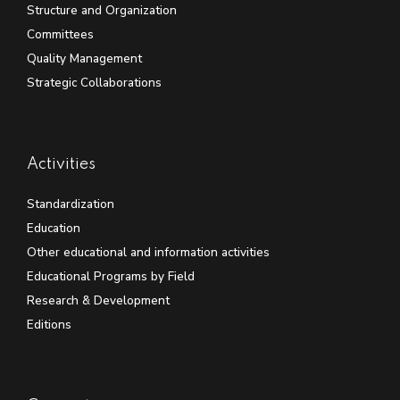
Structure and Organization
Committees
Quality Management
Strategic Collaborations
Activities
Standardization
Education
Other educational and information activities
Educational Programs by Field
Research & Development
Editions