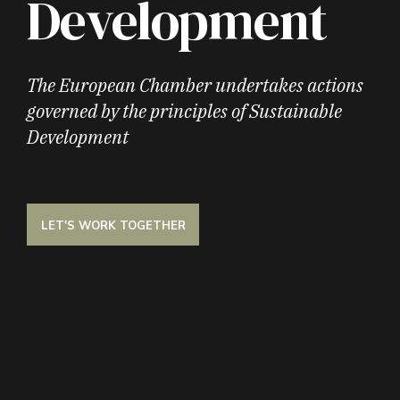
Development
The European Chamber undertakes actions
governed by the principles of Sustainable
Development
LET'S WORK TOGETHER