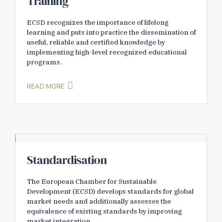
Training
ECSD recognizes the importance of lifelong
learning and puts into practice the dissemination of
useful, reliable and certified knowledge by
implementing high-level recognized educational
programs.
READ MORE
Standardisation
The European Chamber for Sustainable
Development (ECSD) develops standards for global
market needs and additionally assesses the
equivalence of existing standards by improving
market integration.