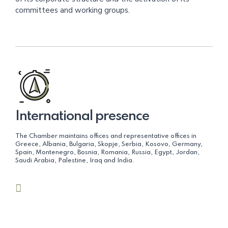
committees and working groups.
International presence
The Chamber maintains offices and representative offices in
Greece, Albania, Bulgaria, Skopje, Serbia, Kosovo, Germany,
Spain, Montenegro, Bosnia, Romania, Russia, Egypt, Jordan,
Saudi Arabia, Palestine, Iraq and India.