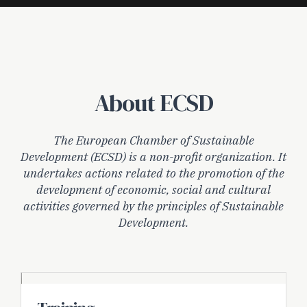
About ECSD
The European Chamber of Sustainable
Development (ECSD) is a non-profit organization. It
undertakes actions related to the promotion of the
development of economic, social and cultural
activities governed by the principles of Sustainable
Development.