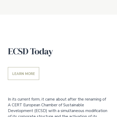
ECSD Today
LEARN MORE
In its current form, it came about after the renaming of
A CERT European Chamber of Sustainable
Development (ECSD) with a simultaneous modification
of its corporate structure and the activation of its