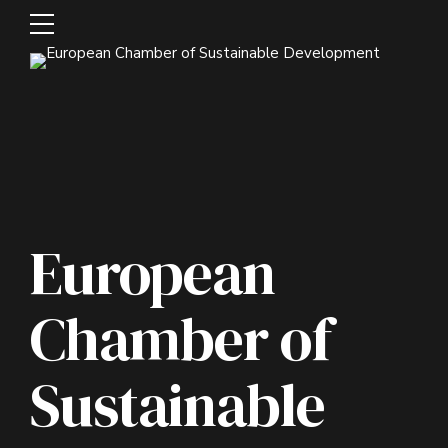
European
Chamber of
Sustainable