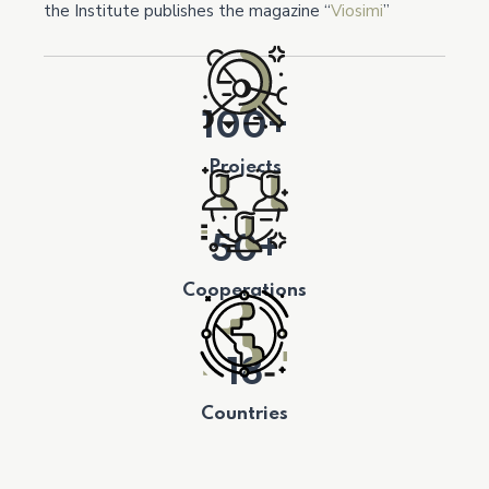
the Institute publishes the magazine “
Viosimi
”
100+
Projects
50+
Cooperations
18
Countries