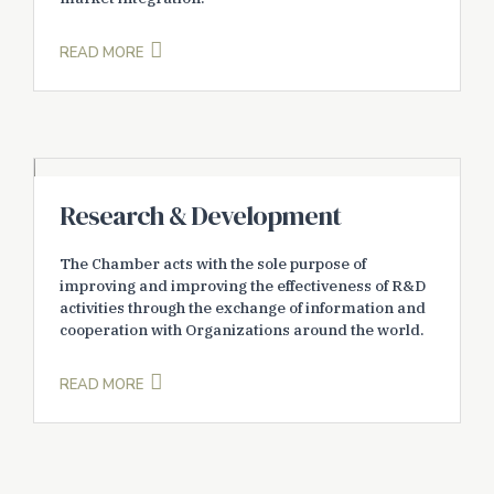
READ MORE
Research & Development
The Chamber acts with the sole purpose of
improving and improving the effectiveness of R&D
activities through the exchange of information and
cooperation with Organizations around the world.
READ MORE