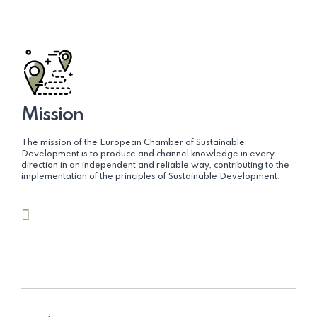
Mission
The mission of the European Chamber of Sustainable
Development is to produce and channel knowledge in every
direction in an independent and reliable way, contributing to the
implementation of the principles of Sustainable Development.