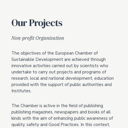
Our Projects
Non-profit Organisation
The objectives of the European Chamber of
Sustainable Development are achieved through
innovative activities carried out by scientists who
undertake to carry out projects and programs of
research, local and national development, education
provided with the support of public authorities and
Institutes.
The Chamber is active in the field of publishing
publishing magazines, newspapers and books of all
kinds with the aim of enhancing public awareness of
quality, safety and Good Practices. In this context,