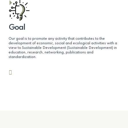
Goal
Our goal is to promote any activity that contributes to the
development of economic, social and ecological activities with a
view to Sustainable Development (Sustainable Development) in
education, research, networking, publications and
standardization.